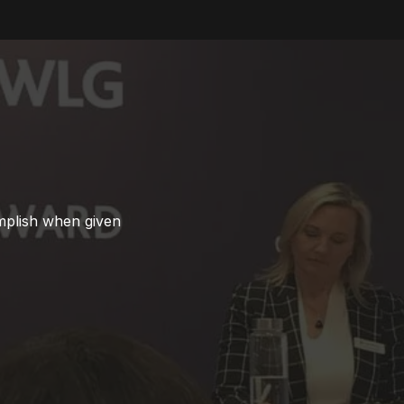
mplish when given