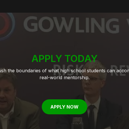
APPLY TODAY
push the boundaries of what high school students can acco
real-world mentorship.
APPLY NOW