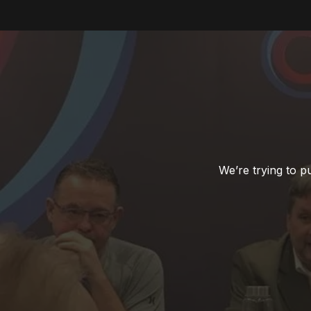
We’re trying to 