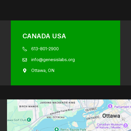
CANADA USA
613-801-2900
info@genesislabs.org
Ottawa, ON