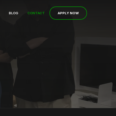
APPLY NOW
BLOG
CONTACT