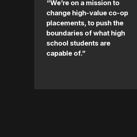
“We’re on a mission to
change high-value co-op
placements, to push the
boundaries of what high
school students are
capable of.”