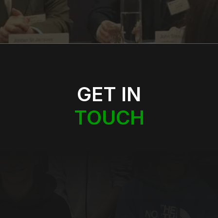
GET IN
TOUCH