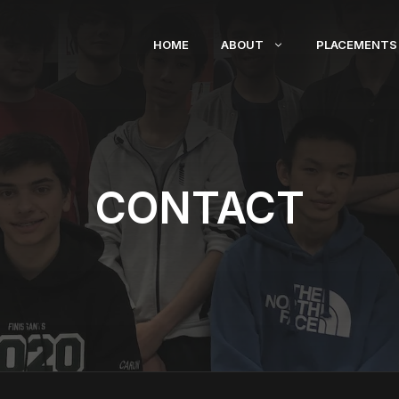
HOME
ABOUT
PLACEMENTS
CONTACT