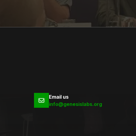
Email us
info@genesislabs.org